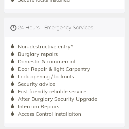
24 Hours | Emergency Services
Non-destructive entry*
Burglary repairs
Domestic & commercial
Door Repair & light Carpentry
Lock opening / lockouts
Security advice
Fast friendly reliable service
After Burglary Security Upgrade
Intercom Repairs
Access Control Installaiton