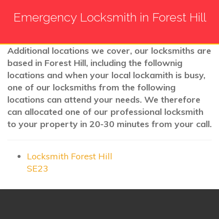
Emergency Locksmith in Forest Hill
Additional locations we cover, our locksmiths are
based in Forest Hill, including the follownig
locations and when your local lockamith is busy,
one of our locksmiths from the following
locations can attend your needs. We therefore
can allocated one of our professional locksmith
to your property in 20-30 minutes from your call.
Locksmith Forest Hill
SE23