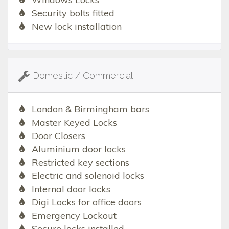
Security bolts fitted
New lock installation
Domestic / Commercial
London & Birmingham bars
Master Keyed Locks
Door Closers
Aluminium door locks
Restricted key sections
Electric and solenoid locks
Internal door locks
Digi Locks for office doors
Emergency Lockout
Secure locks installed