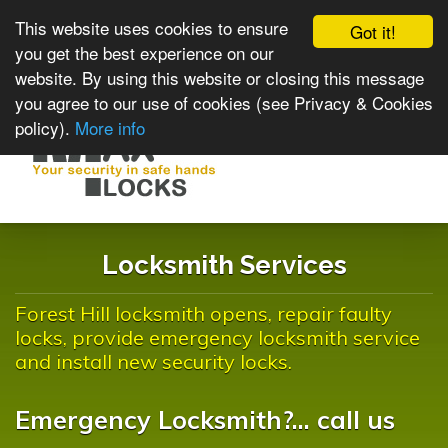
This website uses cookies to ensure
Got it!
you get the best experience on our
website. By using this website or closing this message
you agree to our use of cookies (see Privacy & Cookies
policy).
More info
Toggle
navigat
Locksmith Services
Forest Hill locksmith opens, repair faulty
locks, provide emergency locksmith service
and install new security locks.
Emergency Locksmith?... call us