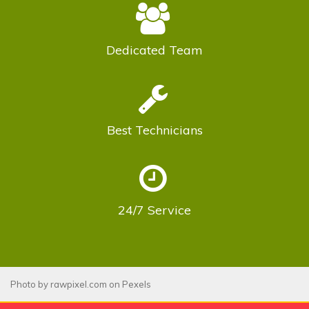
Dedicated
Team
Best
Technicians
24/7
Service
Photo by
rawpixel.com
on
Pexels