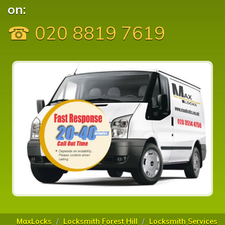
on:
☎ 020 8819 7619
MaxLocks
Locksmith Forest Hill
Locksmith Services