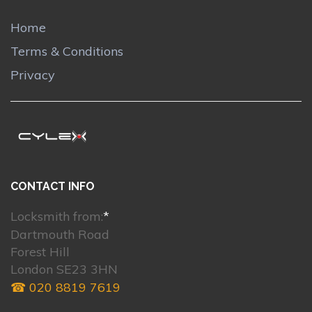
Home
Terms & Conditions
Privacy
CONTACT INFO
Locksmith from:
*
Dartmouth Road
Forest Hill
London SE23 3HN
☎ 020 8819 7619