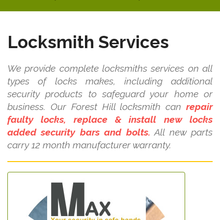
Locksmith Services
We provide complete locksmiths services on all
types of locks makes, including additional
security products to safeguard your home or
business. Our Forest Hill locksmith can
repair
faulty locks, replace & install new locks
added security bars and bolts.
All new parts
carry 12 month manufacturer warranty.