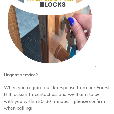
Urgent service?
When you require quick response from our Forest
Hill locksmith, contact us, and we'll aim to be
with you within 20-30 minutes - please confirm
when calling!