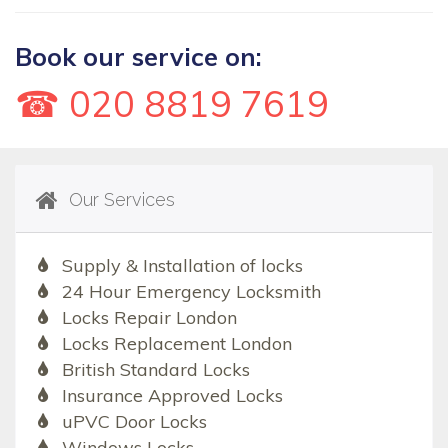
Book our service on:
☎ 020 8819 7619
Our Services
Supply & Installation of locks
24 Hour Emergency Locksmith
Locks Repair London
Locks Replacement London
British Standard Locks
Insurance Approved Locks
uPVC Door Locks
Windows Locks