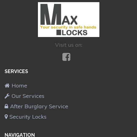
Visit us on:
SERVICES
Home
Our Services
After Burglary Service
Security Locks
NAVIGATION